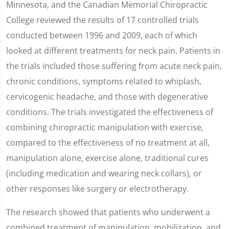
Minnesota, and the Canadian Memorial Chiropractic
College reviewed the results of 17 controlled trials
conducted between 1996 and 2009, each of which
looked at different treatments for neck pain. Patients in
the trials included those suffering from acute neck pain,
chronic conditions, symptoms related to whiplash,
cervicogenic headache, and those with degenerative
conditions. The trials investigated the effectiveness of
combining chiropractic manipulation with exercise,
compared to the effectiveness of no treatment at all,
manipulation alone, exercise alone, traditional cures
(including medication and wearing neck collars), or
other responses like surgery or electrotherapy.
The research showed that patients who underwent a
combined treatment of manipulation, mobilization, and