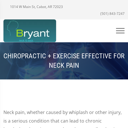
1014 W Main St, Cabot, AR 72023
(501) 843-7247
CHIROPRACTIC + EXERCISE EFFECTIVE FOR
NECK PAIN
Neck pain, whether caused by whiplash or other injury,
is a serious condition that can lead to chronic