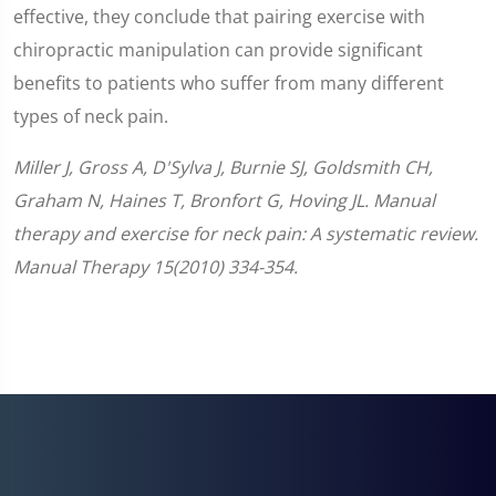
effective, they conclude that pairing exercise with
chiropractic manipulation can provide significant
benefits to patients who suffer from many different
types of neck pain.
Miller J, Gross A, D'Sylva J, Burnie SJ, Goldsmith CH,
Graham N, Haines T, Bronfort G, Hoving JL. Manual
therapy and exercise for neck pain: A systematic review.
Manual Therapy 15(2010) 334-354.