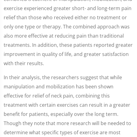
exercise experienced greater short- and long-term pain
relief than those who received either no treatment or
only one type or therapy. The combined approach was
also more effective at reducing pain than traditional
treatments. In addition, these patients reported greater
improvement in quality of life, and greater satisfaction
with their results.
In their analysis, the researchers suggest that while
manipulation and mobilization has been shown
effective for relief of neck pain, combining this
treatment with certain exercises can result in a greater
benefit for patients, especially over the long term.
Though they note that more research will be needed to
determine what specific types of exercise are most