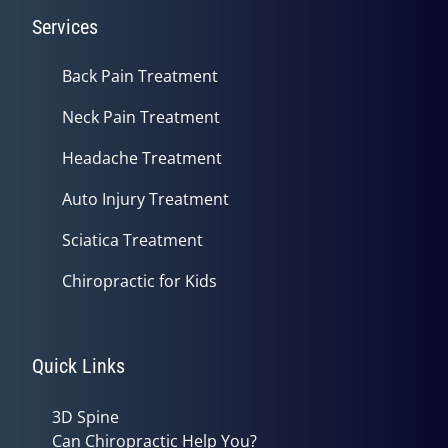
Services
Back Pain Treatment
Neck Pain Treatment
Headache Treatment
Auto Injury Treatment
Sciatica Treatment
Chiropractic for Kids
Quick Links
3D Spine
Can Chiropractic Help You?