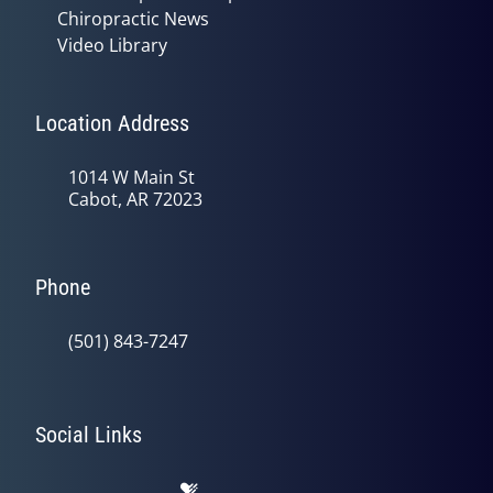
Chiropractic News
Video Library
Location Address
1014 W Main St
Cabot, AR 72023
Phone
(501) 843-7247
Social Links