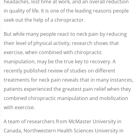
headaches, lost time at work, and an overall reduction
in quality of life. It is one of the leading reasons people
seek out the help of a chiropractor.
But while many people react to neck pain by reducing
their level of physical activity, research shows that
exercise, when combined with chiropractic
manipulation, may be the true key to recovery. A
recently published review of studies on different
treatments for neck pain reveals that in many instances,
patients experienced the greatest pain relief when they
combined chiropractic manipulation and mobilization
with exercise.
A team of researchers from McMaster University in
Canada, Northwestern Health Sciences University in