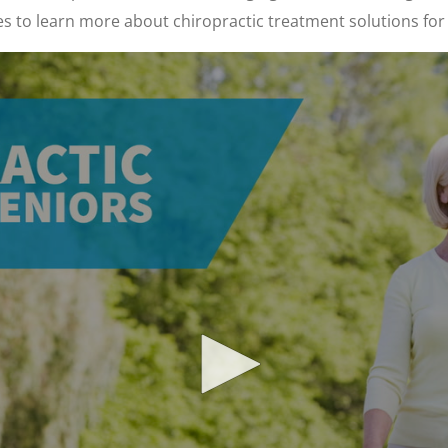
es to learn more about chiropractic treatment solutions for