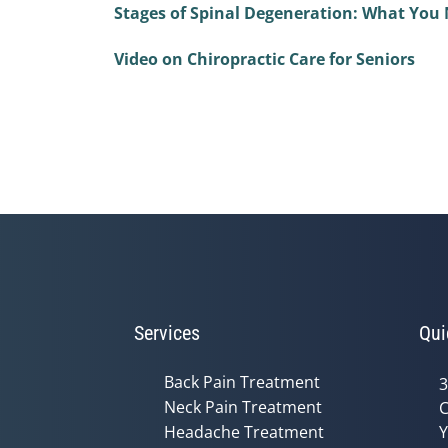
Stages of Spinal Degeneration: What You
Video on Chiropractic Care for Seniors
Services
Qui
Back Pain Treatment
3
Neck Pain Treatment
C
Headache Treatment
Y