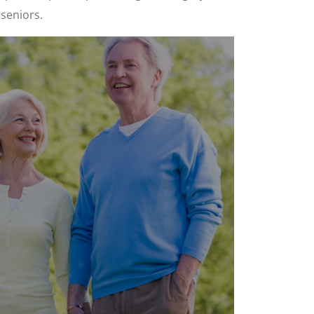
 seniors.