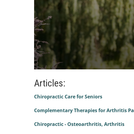
0
seconds
Articles:
of
1
minute,
47
Chiropractic Care for Seniors
seconds
Volume
90%
Complementary Therapies for Arthritis Pa
Chiropractic - Osteoarthritis, Arthritis