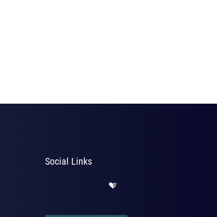
Social Links