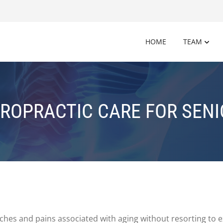
HOME
TEAM
ROPRACTIC CARE FOR SEN
hes and pains associated with aging without resorting to e