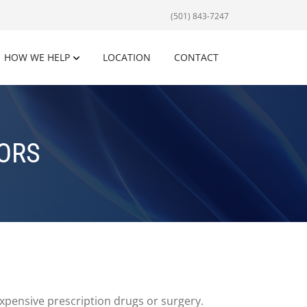
(501) 843-7247
HOW WE HELP
LOCATION
CONTACT
IORS
xpensive prescription drugs or surgery.