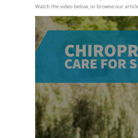
Watch the video below, or browse our articl