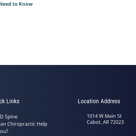
 Need to Know
ck Links
Location Address
1014 W Main St
D Spine
Cabot, AR 72023
an Chiropractic Help
ou?