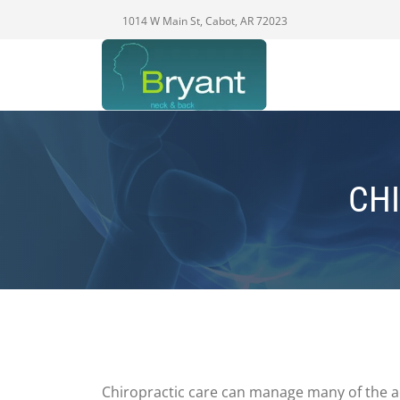
1014 W Main St, Cabot, AR 72023
CHI
Chiropractic care can manage many of the ac