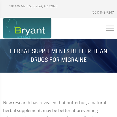
1014 W Main St, Cabot, AR 72023
(501) 843-7247
HERBAL SUPPLEMENTS BETTER THAN
DRUGS FOR MIGRAINE
New research has revealed that butterbur, a natural
herbal supplement, may be better at preventing