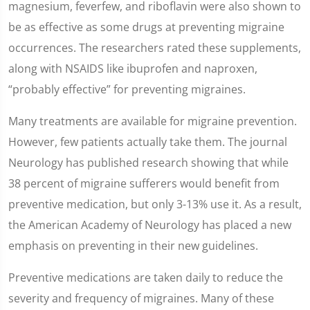
magnesium, feverfew, and riboflavin were also shown to
be as effective as some drugs at preventing migraine
occurrences. The researchers rated these supplements,
along with NSAIDS like ibuprofen and naproxen,
“probably effective” for preventing migraines.
Many treatments are available for migraine prevention.
However, few patients actually take them. The journal
Neurology has published research showing that while
38 percent of migraine sufferers would benefit from
preventive medication, but only 3-13% use it. As a result,
the American Academy of Neurology has placed a new
emphasis on preventing in their new guidelines.
Preventive medications are taken daily to reduce the
severity and frequency of migraines. Many of these