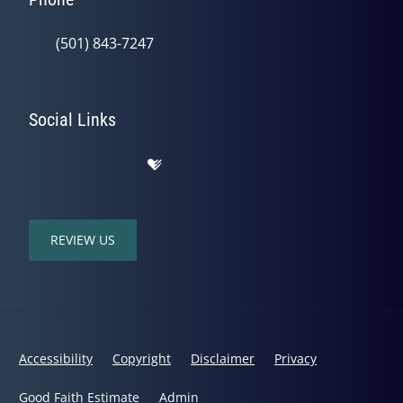
(501) 843-7247
Social Links
REVIEW US
Accessibility
Copyright
Disclaimer
Privacy
Good Faith Estimate
Admin