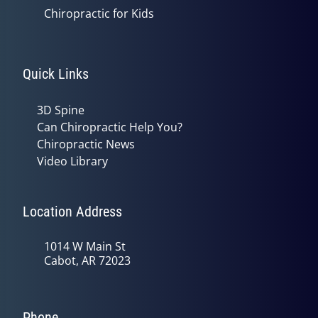
Chiropractic for Kids
Quick Links
3D Spine
Can Chiropractic Help You?
Chiropractic News
Video Library
Location Address
1014 W Main St
Cabot, AR 72023
Phone