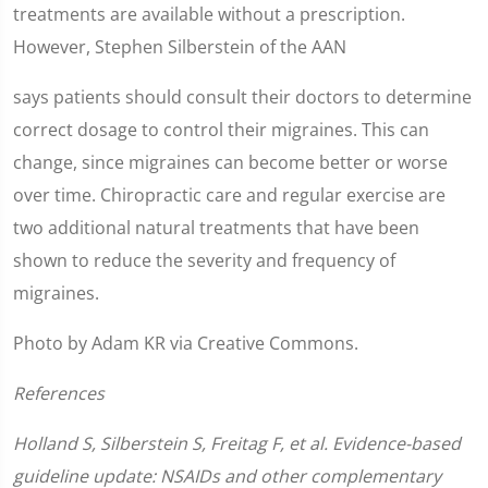
treatments are available without a prescription.
However, Stephen Silberstein of the AAN
says patients should consult their doctors to determine
correct dosage to control their migraines. This can
change, since migraines can become better or worse
over time. Chiropractic care and regular exercise are
two additional natural treatments that have been
shown to reduce the severity and frequency of
migraines.
Photo by Adam KR via Creative Commons.
References
Holland S, Silberstein S, Freitag F, et al. Evidence-based
guideline update: NSAIDs and other complementary