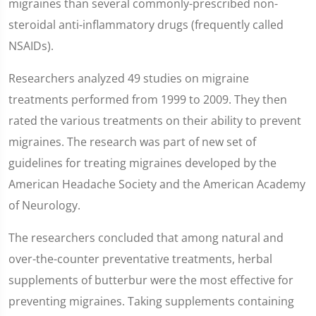
migraines than several commonly-prescribed non-
steroidal anti-inflammatory drugs (frequently called
NSAIDs).
Researchers analyzed 49 studies on migraine
treatments performed from 1999 to 2009. They then
rated the various treatments on their ability to prevent
migraines. The research was part of new set of
guidelines for treating migraines developed by the
American Headache Society and the American Academy
of Neurology.
The researchers concluded that among natural and
over-the-counter preventative treatments, herbal
supplements of butterbur were the most effective for
preventing migraines. Taking supplements containing