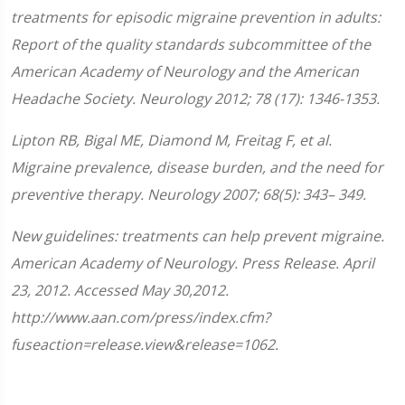
treatments for episodic migraine prevention in adults:
Report of the quality standards subcommittee of the
American Academy of Neurology and the American
Headache Society. Neurology 2012; 78 (17): 1346-1353.
Lipton RB, Bigal ME, Diamond M, Freitag F, et al.
Migraine prevalence, disease burden, and the need for
preventive therapy. Neurology 2007; 68(5): 343– 349.
New guidelines: treatments can help prevent migraine.
American Academy of Neurology. Press Release. April
23, 2012. Accessed May 30,2012.
http://www.aan.com/press/index.cfm?
fuseaction=release.view&release=1062.