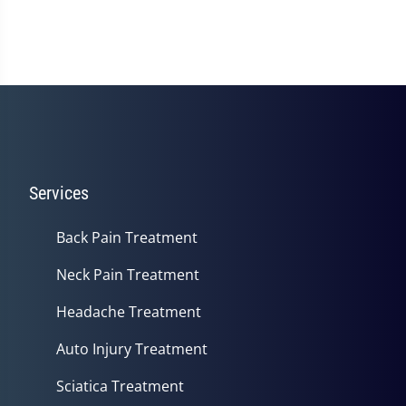
Services
Back Pain Treatment
Neck Pain Treatment
Headache Treatment
Auto Injury Treatment
Sciatica Treatment