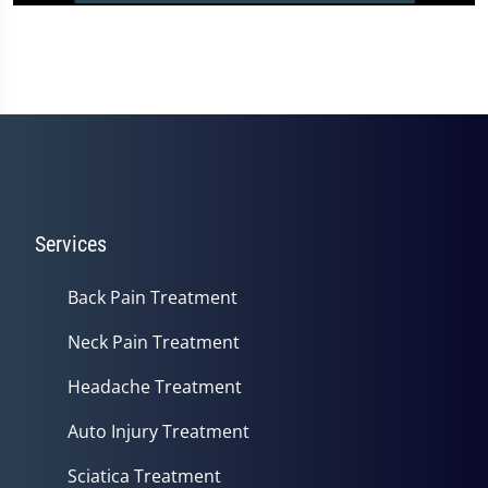
0
seconds
of
3
minutes,
3
seconds
Services
Back Pain Treatment
Neck Pain Treatment
Headache Treatment
Auto Injury Treatment
Sciatica Treatment