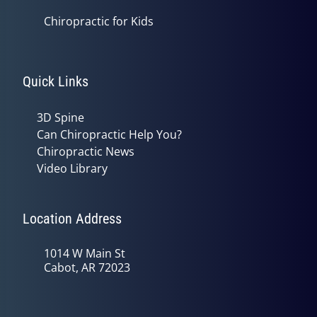
Chiropractic for Kids
Quick Links
3D Spine
Can Chiropractic Help You?
Chiropractic News
Video Library
Location Address
1014 W Main St
Cabot, AR 72023