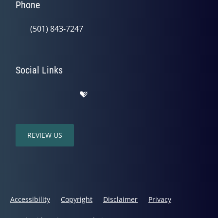
Phone
(501) 843-7247
Social Links
REVIEW US
Accessibility
Copyright
Disclaimer
Privacy