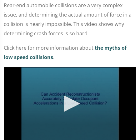
Rear-end automobile collisions are a very complex
issue, and determining the actual amount of force in a
collision is nearly impossible. This video shows why
determining crash forces is so hard.
Click here for more information about
the myths of
low speed collisions
.