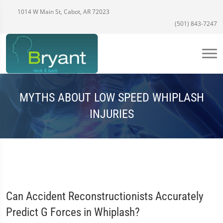
1014 W Main St, Cabot, AR 72023
(501) 843-7247
MYTHS ABOUT LOW SPEED WHIPLASH
INJURIES
Can Accident Reconstructionists Accurately
Predict G Forces in Whiplash?