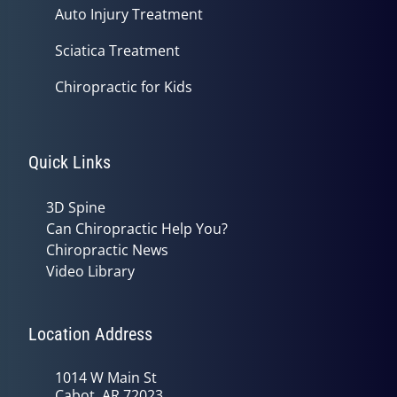
Auto Injury Treatment
Sciatica Treatment
Chiropractic for Kids
Quick Links
3D Spine
Can Chiropractic Help You?
Chiropractic News
Video Library
Location Address
1014 W Main St
Cabot, AR 72023