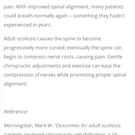
pain. With improved spinal alignment, many patients
could breath normally again -- something they hadn't
experienced in years.
Adult scoliosis causes the spine to become
progressively more curved; eventually the spine can
begin to compress nerve roots, causing pain. Gentle
chiropractic adjustments and exercise can ease the
compression of nerves while promoting proper spinal
alignment.
Reference:
Morningstar, Mark W. "Outcomes for adult scoliosis
patients receiving chiropractic rehabilitation: a 24-