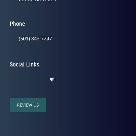
Phone
(501) 843-7247
Social Links
REVIEW US