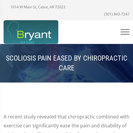
1014 W Main St, Cabot, AR 72023
(501) 843-7247
SCOLIOSIS PAIN EASED BY CHIROPRACTIC
CARE
A recent study revealed that chiropractic combined with
exercise can significantly ease the pain and disability of