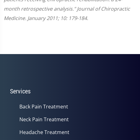
month retrospective analysis." Journal of Chiropractic
Medicine. January 2011; 10: 179-184.
Services
Back Pain Treatment
Neck Pain Treatment
Headache Treatment