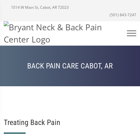
1014 W Main St, Cabot, AR 72023
(501) 843-7247
BACK PAIN CARE CABOT, AR
Treating Back Pain