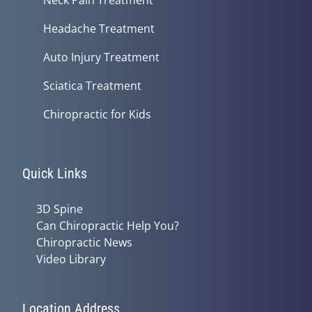
Headache Treatment
Auto Injury Treatment
Sciatica Treatment
Chiropractic for Kids
Quick Links
3D Spine
Can Chiropractic Help You?
Chiropractic News
Video Library
Location Address