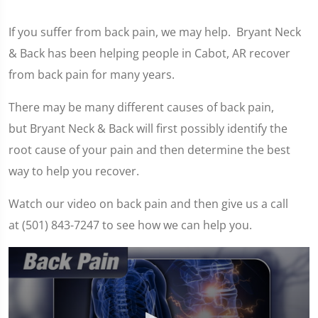
If you suffer from back pain, we may help. Bryant Neck
& Back has been helping people in Cabot, AR recover
from back pain for many years.
There may be many different causes of back pain,
but Bryant Neck & Back will first possibly identify the
root cause of your pain and then determine the best
way to help you recover.
Watch our video on back pain and then give us a call
at (501) 843-7247 to see how we can help you.