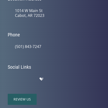
1014 W Main St
Cabot, AR 72023
Phone
(501) 843-7247
Social Links
REVIEW US