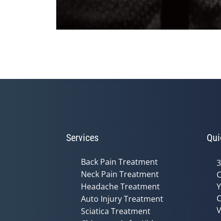
0
seconds
of
2
minutes,
19
seconds
Volume
90%
Services
Qui
Back Pain Treatment
3
Neck Pain Treatment
C
Headache Treatment
Y
C
Auto Injury Treatment
V
Sciatica Treatment