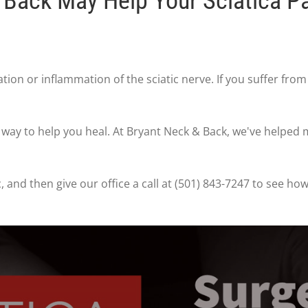
Back May Help Your Sciatica P
tation or inflammation of the sciatic nerve. If you suffer fro
t way to help you heal. At Bryant Neck & Back, we've helped
, and then give our office a call at (501) 843-7247 to see h