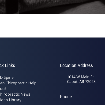
ck Links
Location Address
1014 W Main St
D Spine
Cabot, AR 72023
an Chiropractic Help
ou?
hiropractic News
Phone
ideo Library