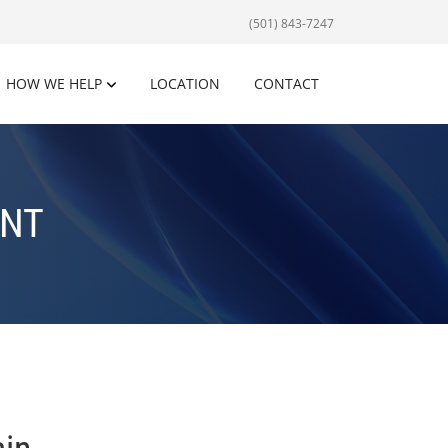
(501) 843-7247
HOW WE HELP
LOCATION
CONTACT
ENT