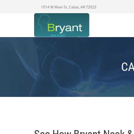
1014 W Main St, Cabot, AR 72023
CA