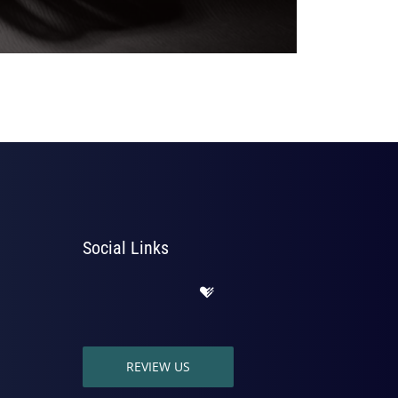
Social Links
REVIEW US