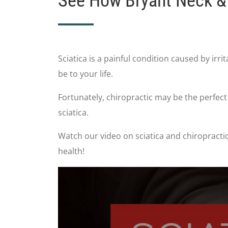
See How Bryant Neck & 
Sciatica is a painful condition caused by irri
be to your life.
Fortunately, chiropractic may be the perfec
sciatica.
Watch our video on sciatica and chiropractic
health!