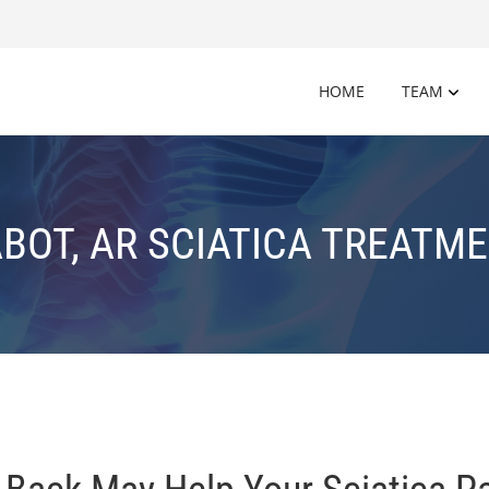
HOME
TEAM
BOT, AR SCIATICA TREATM