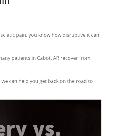
ain
m sciatic pain, you know how disruptive it can
 many patients in Cabot, AR recover from
ow we can help you get back on the road to